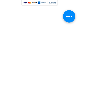
©2024 by Fiebiger Law LLC. Proudly created with
Wix.com