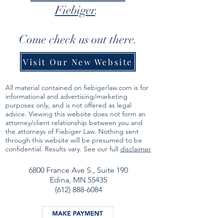
Fiebiger
.
Come check us out there.
Visit Our New Website
All material contained on fiebigerlaw.com is for
informational and advertising/marketing
purposes only, and is not offered as legal
advice. Viewing this website does not form an
attorney/client relationship between you and
the attorneys of Fiebiger Law. Nothing sent
through this website will be presumed to be
confidential. Results vary. See our full
disclaimer
6800 France Ave S.,
Suite 190
Edina, MN 55435
(612) 888-6084