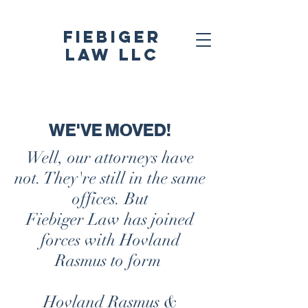
Fiebiger
Law LLC
WE'VE MOVED!
Well, our attorneys have
not. They're still in the
same
offices. But
Fiebiger Law has joined
forces with Hovland
Rasmus to form
Hovland Rasmus &